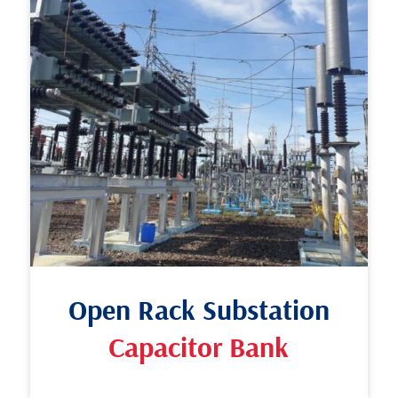
Open Rack Substation
Capacitor Bank