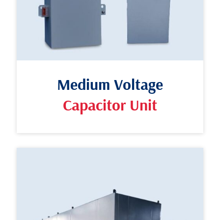
Medium Voltage
Capacitor Unit