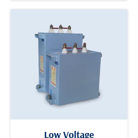
Low Voltage