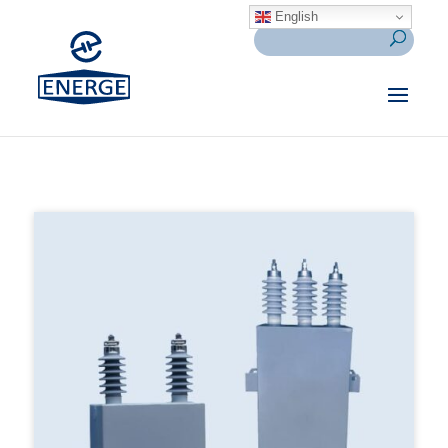
English