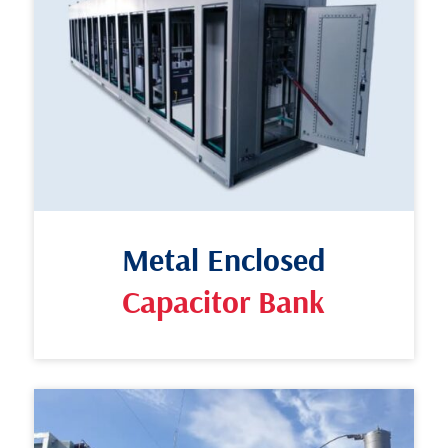
Metal Enclosed
Capacitor Bank