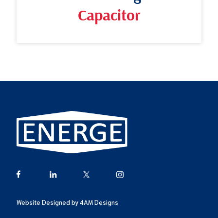
Capacitor
Website Designed by
4AM Designs