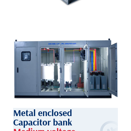
Metal enclosed
Capacitor bank