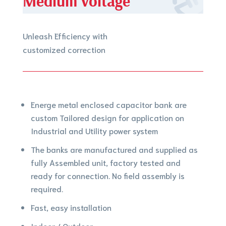
Medium voltage
Unleash Efficiency with
customized correction
Energe metal enclosed capacitor bank are
custom Tailored design for application on
Industrial and Utility power system
The banks are manufactured and supplied as
fully Assembled unit, factory tested and
ready for connection. No field assembly is
required.
Fast, easy installation
Indoor / Outdoor