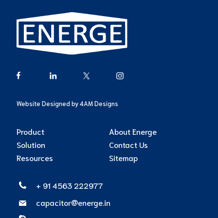
Website Designed by
4AM Designs
Product
About Energe
Solution
Contact Us
Resources
Sitemap
+ 91 4563 222977
capacitor@energe.in