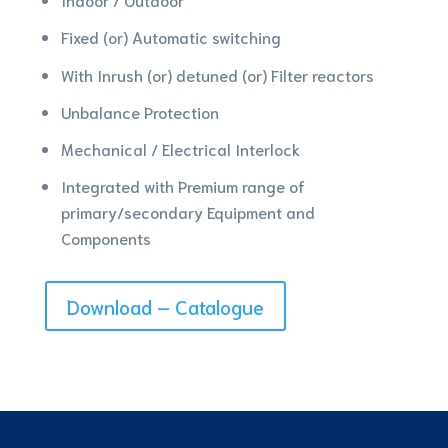
Fixed (or) Automatic switching
With Inrush (or) detuned (or) Filter reactors
Unbalance Protection
Mechanical / Electrical Interlock
Integrated with Premium range of
primary/secondary Equipment and
Components
Download – Catalogue