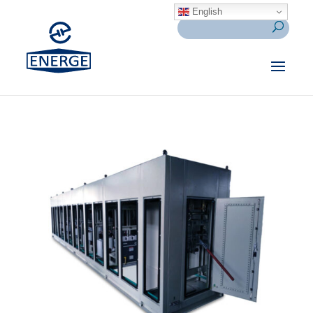
English