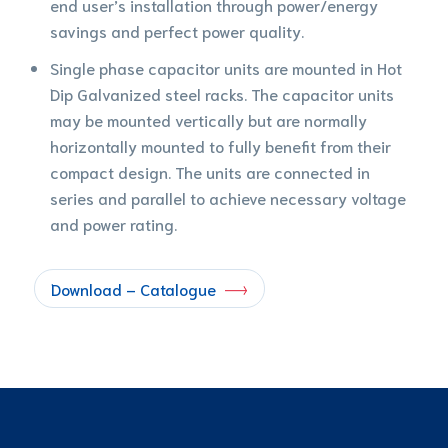
end user’s installation through power/energy
savings and perfect power quality.
Single phase capacitor units are mounted in Hot
Dip Galvanized steel racks. The capacitor units
may be mounted vertically but are normally
horizontally mounted to fully benefit from their
compact design. The units are connected in
series and parallel to achieve necessary voltage
and power rating.
Download – Catalogue