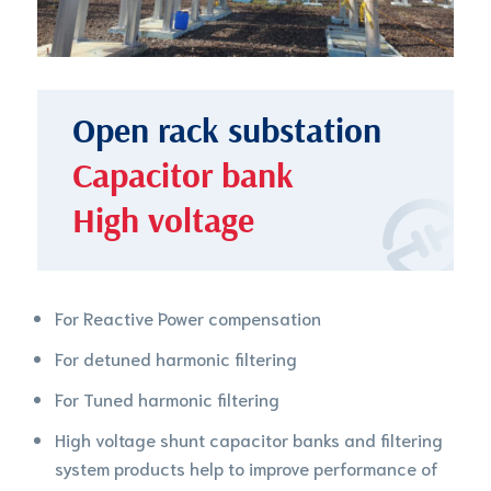
Open rack substation
Capacitor bank
High voltage
For Reactive Power compensation
For detuned harmonic filtering
For Tuned harmonic filtering
High voltage shunt capacitor banks and filtering
system products help to improve performance of