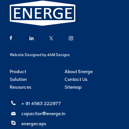
Website Designed by
4AM Designs
Product
About Energe
Solution
Contact Us
Resources
Sitemap
+ 91 4563 222977
capacitor@energe.in
energecaps