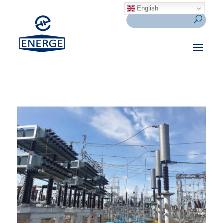
English